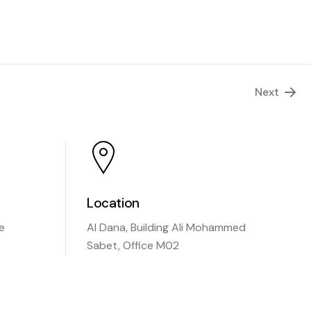
Next
Location
e
Al Dana, Building Ali Mohammed
Sabet, Office M02