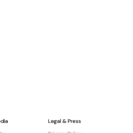
edia
Legal & Press