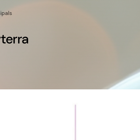
ipals
v
t
e
r
r
a