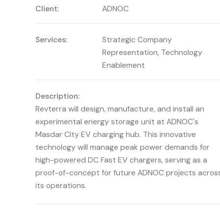
Client:
ADNOC
Services:
Strategic Company
Representation
,
Technology
Enablement
Description:
Revterra will design, manufacture, and install an
experimental energy storage unit at ADNOC's
Masdar City EV charging hub. This innovative
technology will manage peak power demands for
high-powered DC Fast EV chargers, serving as a
proof-of-concept for future ADNOC projects acros
its operations.