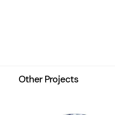
Other Projects