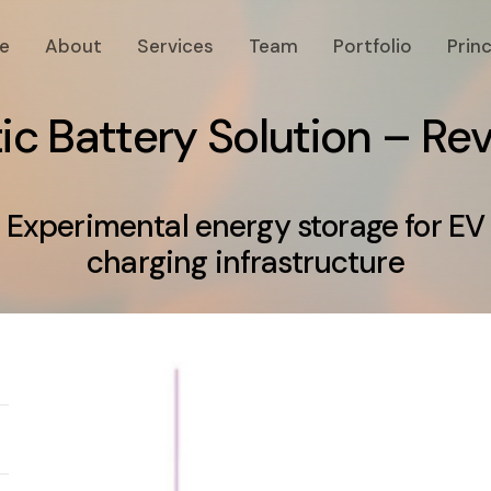
e
About
Services
Team
Portfolio
Princ
t
i
c
B
a
t
t
e
r
y
S
o
l
u
t
i
o
n
–
R
e
Experimental energy storage for EV
charging infrastructure