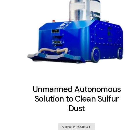
Unmanned Autonomous
Solution to Clean Sulfur
Dust
VIEW PROJECT