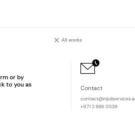
All works
orm or by
ck to you as
Contact
contact@mjoilservices.a
+971 2 886 0539