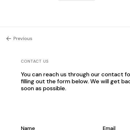
Previous
CONTACT US
You can reach us through our contact f
filling out the form below. We will get ba
soon as possible.
Name
Email