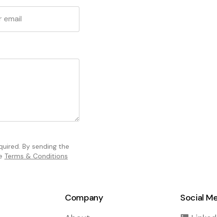
equired. By sending the
he
Terms & Conditions
Company
Social M