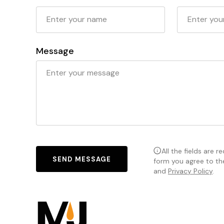
Message
All the fields are r
SEND MESSAGE
form you agree to t
and
Privacy Policy
.