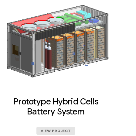
Prototype Hybrid Cells
Battery System
VIEW PROJECT