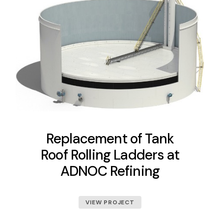
Replacement of Tank
Roof Rolling Ladders at
ADNOC Refining
VIEW PROJECT