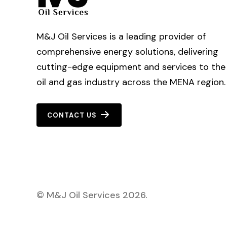
M&J Oil Services is a leading provider of
comprehensive energy solutions, delivering
cutting-edge equipment and services to the
oil and gas industry across the MENA region.
CONTACT US
©
M&J Oil Services
2026
.