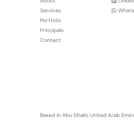
About
Linked
Services
What
Portfolio
Principals
Contact
Based in
Abu Dhabi
,
United Arab Emir