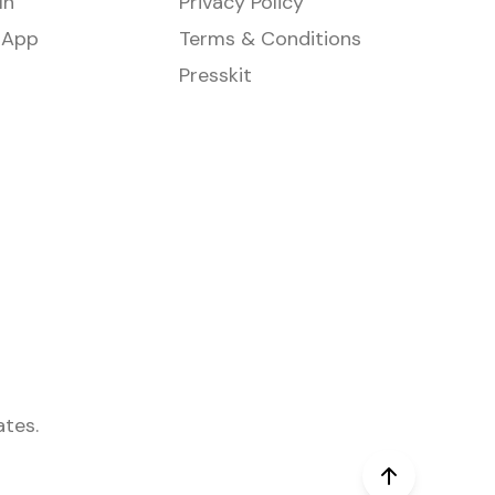
In
Privacy Policy
sApp
Terms & Conditions
Presskit
ates
.