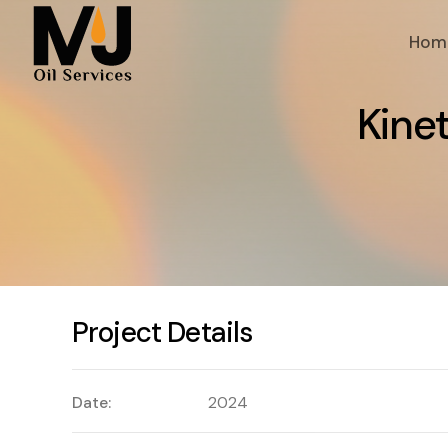
Hom
K
i
n
e
Project Details
Date:
2024